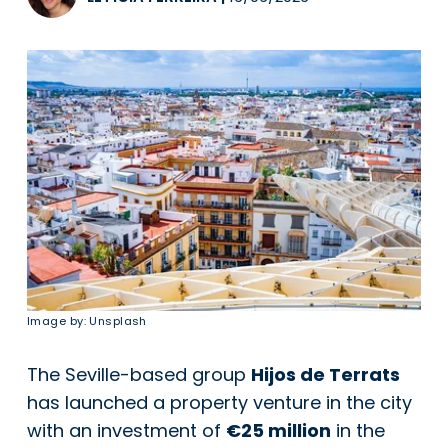
Image by: Unsplash
The Seville-based group
Hijos de Terrats
has launched a property venture in the city
with an investment of
€25 million
in the