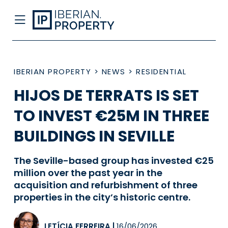
IBERIAN PROPERTY
>
NEWS
>
RESIDENTIAL
HIJOS DE TERRATS IS SET
TO INVEST €25M IN THREE
BUILDINGS IN SEVILLE
The Seville-based group has invested €25
million over the past year in the
acquisition and refurbishment of three
properties in the city’s historic centre.
LETÍCIA FERREIRA
|
16/06/2026