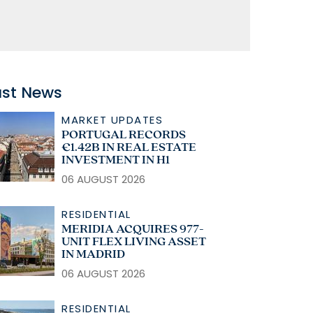
ast News
MARKET UPDATES
PORTUGAL RECORDS
€1.42B IN REAL ESTATE
INVESTMENT IN H1
06 AUGUST 2026
RESIDENTIAL
MERIDIA ACQUIRES 977-
UNIT FLEX LIVING ASSET
IN MADRID
06 AUGUST 2026
RESIDENTIAL