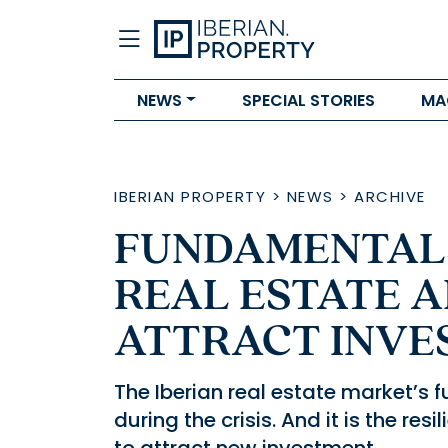
NEWS
SPECIAL STORIES
MA
IBERIAN PROPERTY
>
NEWS
>
ARCHIVE
FUNDAMENTALS
REAL ESTATE A
ATTRACT INVE
The Iberian real estate market’s
during the crisis. And it is the res