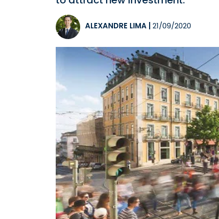
to attract new investment.
ALEXANDRE LIMA
|
21/09/2020