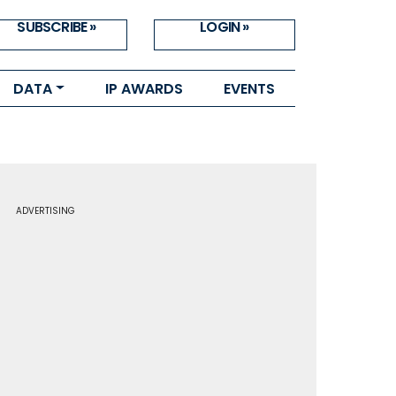
SUBSCRIBE »
LOGIN »
DATA
IP AWARDS
EVENTS
ADVERTISING