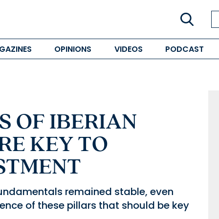
GAZINES
OPINIONS
VIDEOS
PODCAST
 OF IBERIAN
RE KEY TO
STMENT
 fundamentals remained stable, even
ilience of these pillars that should be key