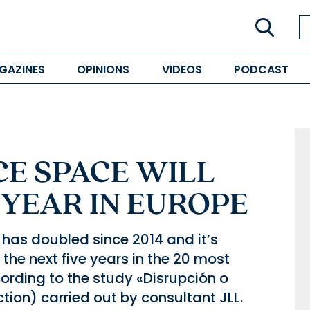
GAZINES
OPINIONS
VIDEOS
PODCAST
CE SPACE WILL
YEAR IN EUROPE
 has doubled since 2014 and it’s
the next five years in the 20 most
rding to the study «Disrupción o
ction) carried out by consultant JLL.