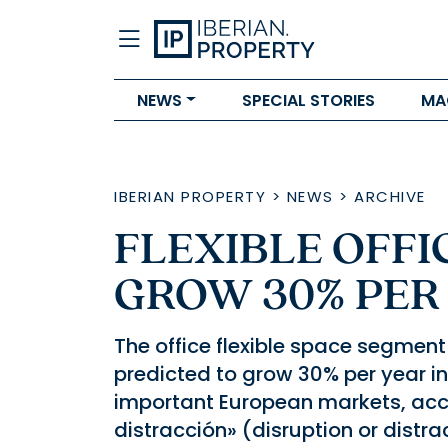
NEWS
SPECIAL STORIES
MA
IBERIAN PROPERTY
>
NEWS
>
ARCHIVE
FLEXIBLE OFFI
GROW 30% PER 
The office flexible space segment
predicted to grow 30% per year in 
important European markets, acco
distracción» (disruption or distra