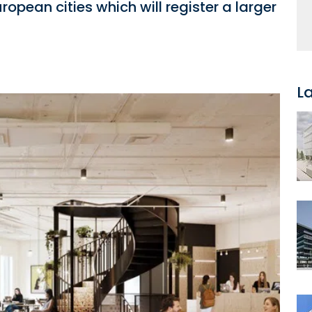
opean cities which will register a larger
L