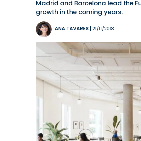
Madrid and Barcelona lead the Eur
growth in the coming years.
ANA TAVARES
|
21/11/2018