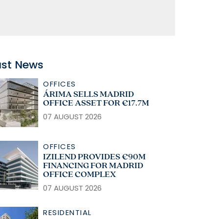
ast News
OFFICES
ÁRIMA SELLS MADRID
OFFICE ASSET FOR €17.7M
07 AUGUST 2026
OFFICES
IZILEND PROVIDES €90M
FINANCING FOR MADRID
OFFICE COMPLEX
07 AUGUST 2026
RESIDENTIAL