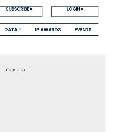
SUBSCRIBE »
LOGIN »
DATA
IP AWARDS
EVENTS
ADVERTISING