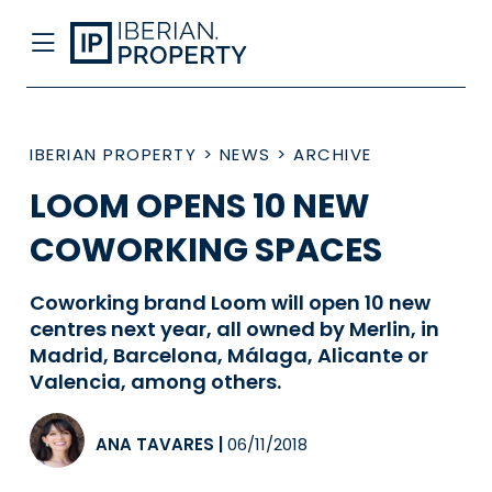
IBERIAN PROPERTY
>
NEWS
>
ARCHIVE
LOOM OPENS 10 NEW
COWORKING SPACES
Coworking brand Loom will open 10 new
centres next year, all owned by Merlin, in
Madrid, Barcelona, Málaga, Alicante or
Valencia, among others.
ANA TAVARES
|
06/11/2018