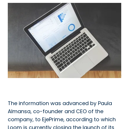
The information was advanced by Paula
Almansa, co-founder and CEO of the
company, to EjePrime, according to which
Loom is currently closing the launch of its