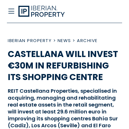
IBERIAN PROPERTY
>
NEWS
>
ARCHIVE
CASTELLANA WILL INVEST
€30M IN REFURBISHING
ITS SHOPPING CENTRE
REIT Castellana Properties, specialised in
acquiring, managing and rehabilitating
real estate assets in the retail segment,
will invest at least 29.6 million euro in
improving its shopping centres Bahía Sur
(Cadiz), Los Arcos (Seville) and El Faro