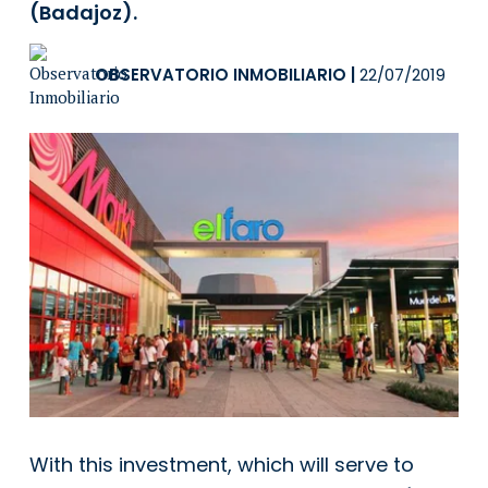
(Badajoz).
OBSERVATORIO INMOBILIARIO
|
22/07/2019
With this investment, which will serve to