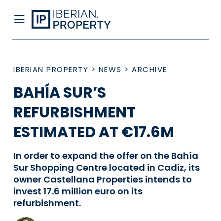
IBERIAN PROPERTY
>
NEWS
>
ARCHIVE
BAHÍA SUR’S
REFURBISHMENT
ESTIMATED AT €17.6M
In order to expand the offer on the Bahía
Sur Shopping Centre located in Cadiz, its
owner Castellana Properties intends to
invest 17.6 million euro on its
refurbishment.