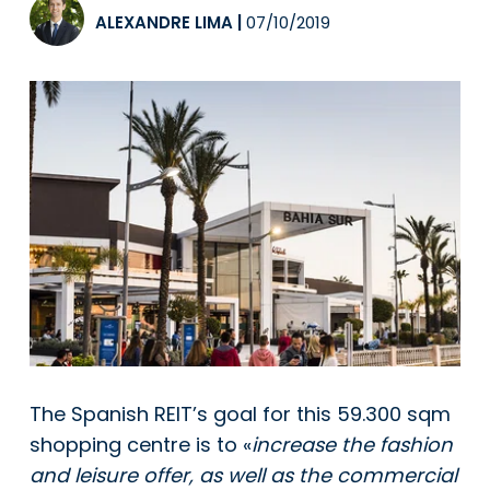
ALEXANDRE LIMA
|
07/10/2019
The Spanish REIT’s goal for this 59.300 sqm
shopping centre is to «
increase the fashion
and leisure offer, as well as the commercial