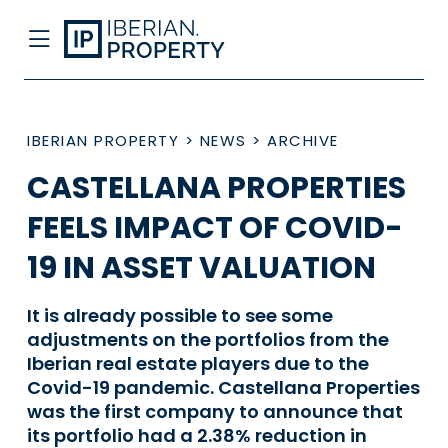
IBERIAN PROPERTY
>
NEWS
>
ARCHIVE
CASTELLANA PROPERTIES
FEELS IMPACT OF COVID-
19 IN ASSET VALUATION
It is already possible to see some
adjustments on the portfolios from the
Iberian real estate players due to the
Covid-19 pandemic. Castellana Properties
was the first company to announce that
its portfolio had a 2.38% reduction in