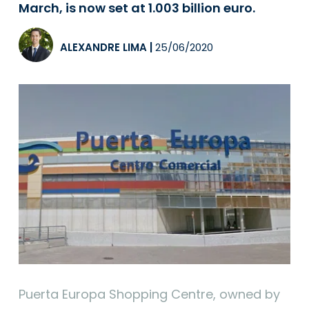
March, is now set at 1.003 billion euro.
ALEXANDRE LIMA
|
25/06/2020
Puerta Europa Shopping Centre, owned by