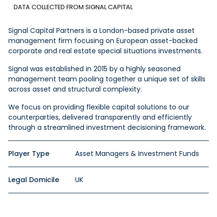
DATA COLLECTED FROM SIGNAL CAPITAL
Signal Capital Partners is a London-based private asset
management firm focusing on European asset-backed
corporate and real estate special situations investments.
Signal was established in 2015 by a highly seasoned
management team pooling together a unique set of skills
across
asset
and structural complexity.
We focus on providing flexible capital solutions to our
counterparties, delivered transparently and efficiently
through a streamlined investment
decisioning
framework.
Player Type
Asset Managers & Investment Funds
Legal Domicile
UK