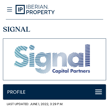
SIGNAL
PROFILE
LAST UPDATED: JUNE 1, 2022, 3:29 P.M.