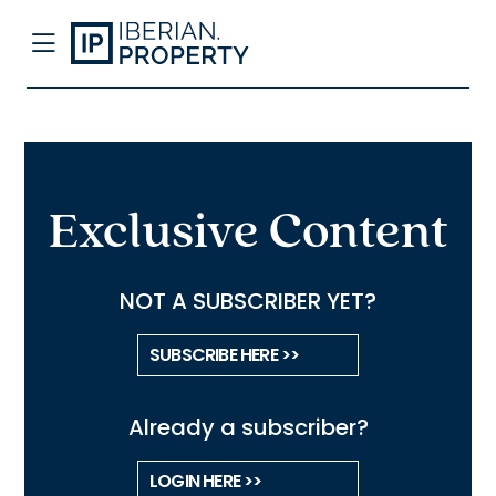
Exclusive Content
NOT A SUBSCRIBER YET?
SUBSCRIBE HERE >>
Already a subscriber?
LOGIN HERE >>