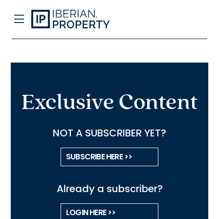
Exclusive Content
NOT A SUBSCRIBER YET?
SUBSCRIBE HERE >>
Already a subscriber?
LOGIN HERE >>