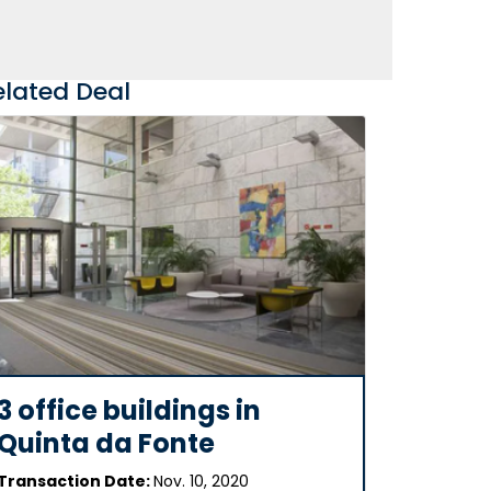
elated Deal
3 office buildings in
Quinta da Fonte
Transaction Date:
Nov. 10, 2020