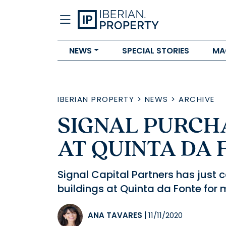
NEWS
SPECIAL STORIES
MA
IBERIAN PROPERTY
>
NEWS
>
ARCHIVE
SIGNAL PURCHA
AT QUINTA DA 
Signal Capital Partners has just 
buildings at Quinta da Fonte for m
ANA TAVARES
|
11/11/2020