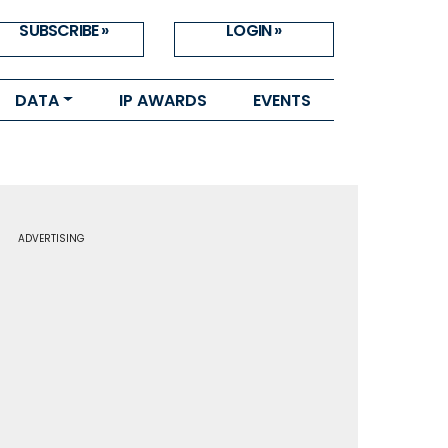
SUBSCRIBE »
LOGIN »
DATA
IP AWARDS
EVENTS
ADVERTISING