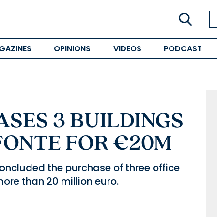
GAZINES
OPINIONS
VIDEOS
PODCAST
SES 3 BUILDINGS
FONTE FOR €20M
concluded the purchase of three office
ore than 20 million euro.