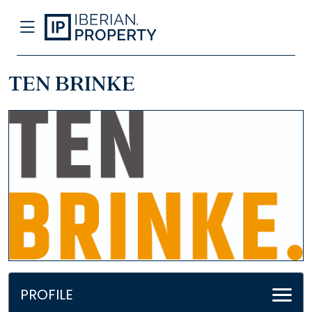
TEN BRINKE
PROFILE