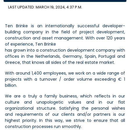
LAST UPDATED: MARCH 19, 2024, 4:37 P.M.
Ten Brinke is an internationally successful developer-
building company in the field of project development,
construction and asset management. With over 120 years
of experience, Ten Brinke
has grown into a construction development company with
offices in the Netherlands, Germany, Spain, Portugal and
Greece, that knows all sides of the real estate market.
With around 1,400 employees, we work on a wide range of
projects with a turnover / order volume exceeding € 1
billion.
We are a truly a family business, which reflects in our
culture and unapologetic values and in our flat
organizational structure. Satisfying the personal wishes
and requirements of our clients and/or partners is our
highest priority. In this way, we strive to ensure that all
construction processes run smoothly.