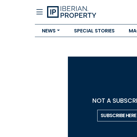
NEWS
SPECIAL STORIES
MA
NOT A SUBSCRI
SUBSCRIBE HERE