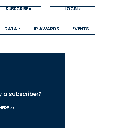
SUBSCRIBE »
LOGIN »
DATA
IP AWARDS
EVENTS
y a subscriber?
HERE >>