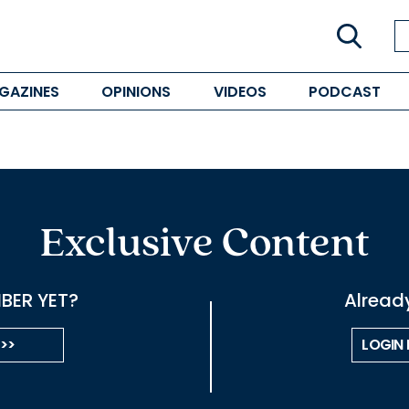
GAZINES
OPINIONS
VIDEOS
PODCAST
Exclusive Content
BER YET?
Alread
 >>
LOGIN 