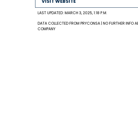
VISIT WEBSITE
LAST UPDATED: MARCH 3, 2025, 1:18 P.M.
DATA COLLECTED FROM PRYCONSA | NO FURTHER INFO A
COMPANY