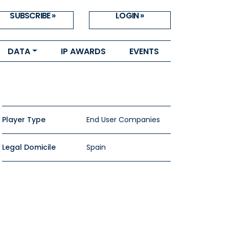
SUBSCRIBE »
LOGIN »
DATA
IP AWARDS
EVENTS
Player Type
End User Companies
Legal Domicile
Spain