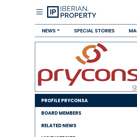
NEWS
SPECIAL STORIES
MA
PROFILE PRYCONSA
BOARD MEMBERS
RELATED NEWS