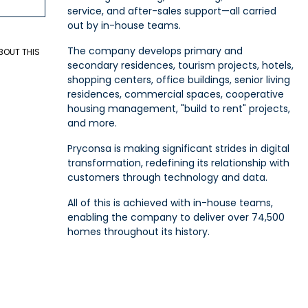
service, and after-sales support—all carried
out by in-house teams.
The company develops primary and
BOUT THIS
secondary residences, tourism projects, hotels,
shopping centers, office buildings, senior living
residences, commercial spaces, cooperative
housing management, "build to rent" projects,
and more.
Pryconsa is making significant strides in digital
transformation, redefining its relationship with
customers through technology and data.
All of this is achieved with in-house teams,
enabling the company to deliver over 74,500
homes throughout its history.