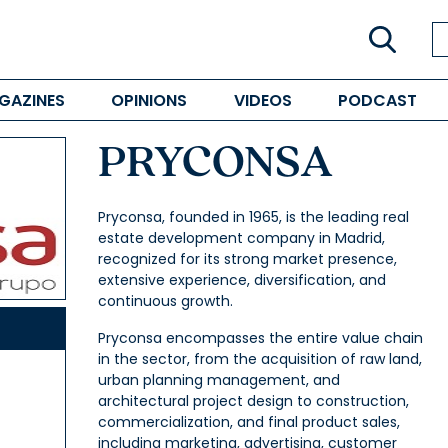
GAZINES
OPINIONS
VIDEOS
PODCAST
PRYCONSA
Pryconsa, founded in 1965, is the leading real
estate development company in Madrid,
recognized for its strong market presence,
extensive experience, diversification, and
continuous growth.
Pryconsa encompasses the entire value chain
in the sector, from the acquisition of raw land,
urban planning management, and
architectural project design to construction,
commercialization, and final product sales,
including marketing, advertising, customer