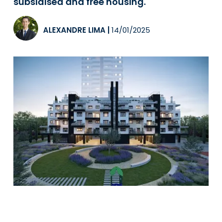
subsidised and free housing.
ALEXANDRE LIMA
|
14/01/2025