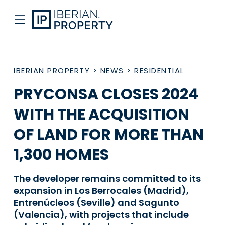
IBERIAN PROPERTY
>
NEWS
>
RESIDENTIAL
PRYCONSA CLOSES 2024
WITH THE ACQUISITION
OF LAND FOR MORE THAN
1,300 HOMES
The developer remains committed to its
expansion in Los Berrocales (Madrid),
Entrenúcleos (Seville) and Sagunto
(Valencia), with projects that include