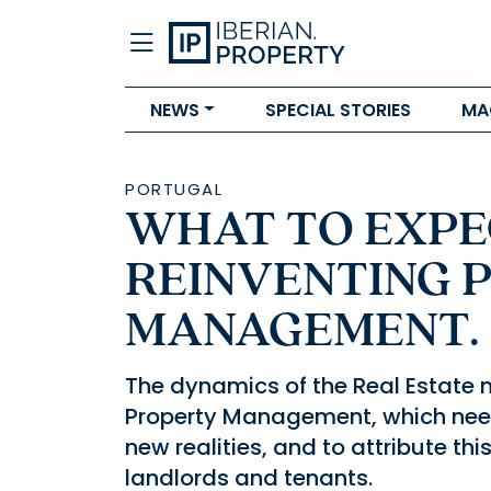
NEWS
SPECIAL STORIES
MA
PORTUGAL
WHAT TO EXPEC
REINVENTING 
MANAGEMENT.
The dynamics of the Real Estate 
Property Management, which need
new realities, and to attribute t
landlords and tenants.