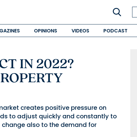
GAZINES
OPINIONS
VIDEOS
PODCAST
T IN 2022?
PROPERTY
market creates positive pressure on
s to adjust quickly and constantly to
his change also to the demand for