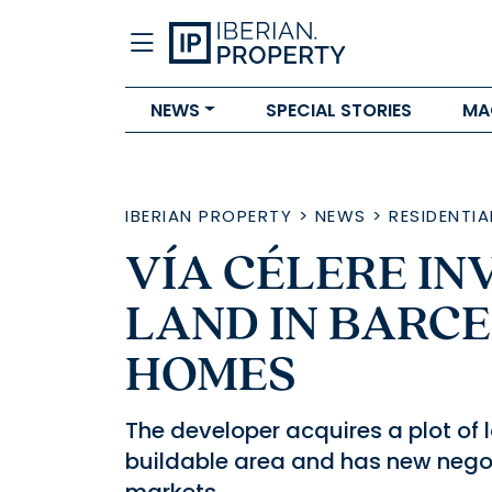
NEWS
SPECIAL STORIES
MA
IBERIAN PROPERTY
>
NEWS
>
RESIDENTIA
VÍA CÉLERE IN
LAND IN BARCE
HOMES
The developer acquires a plot of 
buildable area and has new nego