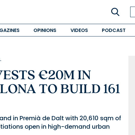
GAZINES
OPINIONS
VIDEOS
PODCAST
L
VESTS €20M IN
LONA TO BUILD 161
land in Premià de Dalt with 20,610 sqm of
tiations open in high-demand urban