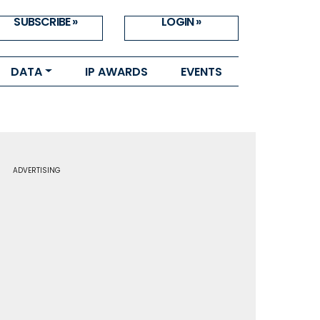
SUBSCRIBE »
LOGIN »
DATA
IP AWARDS
EVENTS
ADVERTISING