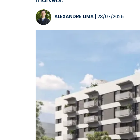
markets.
ALEXANDRE LIMA
|
23/07/2025