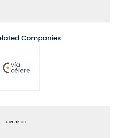
elated Companies
ADVERTISING