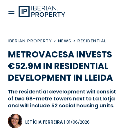
IBERIAN PROPERTY
>
NEWS
>
RESIDENTIAL
METROVACESA INVESTS
€52.9M IN RESIDENTIAL
DEVELOPMENT IN LLEIDA
The residential development will consist
of two 68-metre towers next to La Llotja
and will include 52 social housing units.
LETÍCIA FERREIRA
|
01/06/2026