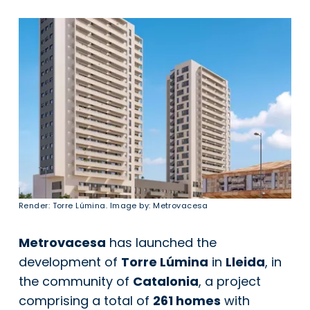
Render: Torre Lúmina. Image by: Metrovacesa
Metrovacesa
has launched the
development of
Torre Lúmina
in
Lleida
, in
the community of
Catalonia
, a project
comprising a total of
261 homes
with