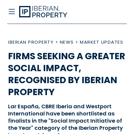
IBERIAN PROPERTY
>
NEWS
>
MARKET UPDATES
FIRMS SEEKING A GREATER
SOCIAL IMPACT,
RECOGNISED BY IBERIAN
PROPERTY
Lar España, CBRE Iberia and Westport
International have been shortlisted as
finalists in the "Social Impact Initiative of
the Year" category of the Iberian Property