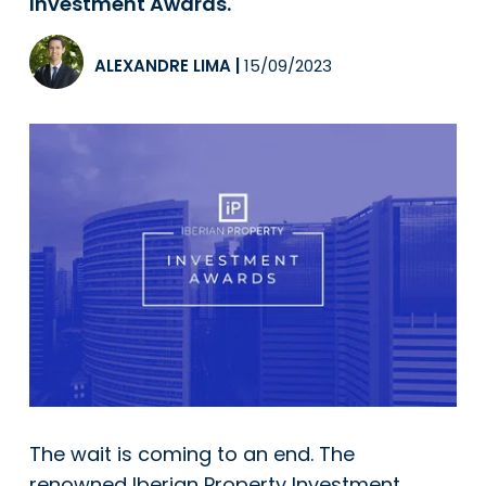
Investment Awards.
ALEXANDRE LIMA
|
15/09/2023
The wait is coming to an end. The
renowned Iberian Property Investment