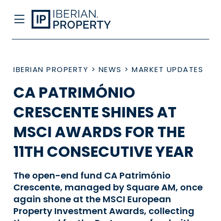
IBERIAN PROPERTY
>
NEWS
>
MARKET UPDATES
CA PATRIMÓNIO
CRESCENTE SHINES AT
MSCI AWARDS FOR THE
11TH CONSECUTIVE YEAR
The open-end fund CA Património
Crescente, managed by Square AM, once
again shone at the MSCI European
Property Investment Awards, collecting