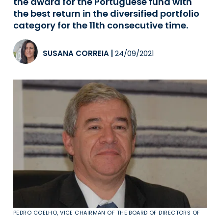
the award for the Portuguese fund with
the best return in the diversified portfolio
category for the 11th consecutive time.
SUSANA CORREIA
|
24/09/2021
PEDRO COELHO, VICE CHAIRMAN OF THE BOARD OF DIRECTORS OF