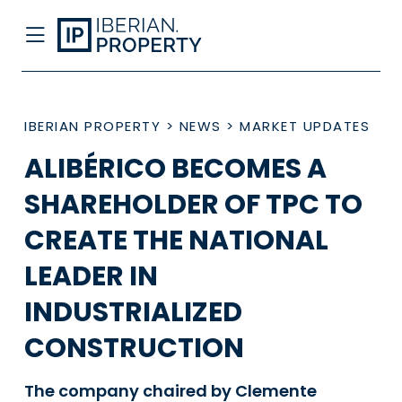
IBERIAN PROPERTY
>
NEWS
>
MARKET UPDATES
ALIBÉRICO BECOMES A
SHAREHOLDER OF TPC TO
CREATE THE NATIONAL
LEADER IN
INDUSTRIALIZED
CONSTRUCTION
The company chaired by Clemente