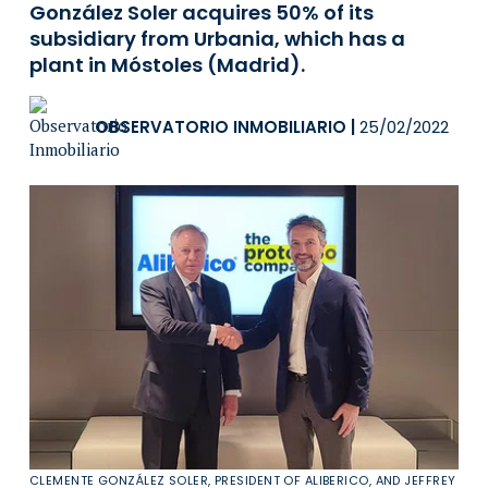
González Soler acquires 50% of its
subsidiary from Urbania, which has a
plant in Móstoles (Madrid).
OBSERVATORIO INMOBILIARIO
|
25/02/2022
CLEMENTE GONZÁLEZ SOLER, PRESIDENT OF ALIBERICO, AND JEFFREY