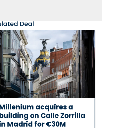
elated Deal
Millenium acquires a
building on Calle Zorrilla
in Madrid for €30M