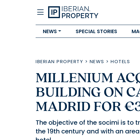
NEWS
SPECIAL STORIES
MA
IBERIAN PROPERTY
>
NEWS
>
HOTELS
MILLENIUM AC
BUILDING ON C
MADRID FOR €
The objective of the socimi is to t
the 19th century and with an area