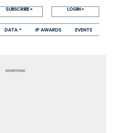
SUBSCRIBE »
LOGIN »
DATA
IP AWARDS
EVENTS
ADVERTISING