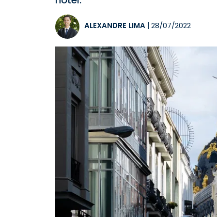
hotel.
ALEXANDRE LIMA
|
28/07/2022