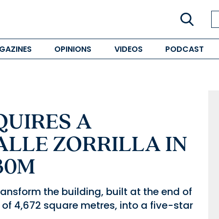
GAZINES
OPINIONS
VIDEOS
PODCAST
QUIRES A
ALLE ZORRILLA IN
30M
ransform the building, built at the end of
 of 4,672 square metres, into a five-star