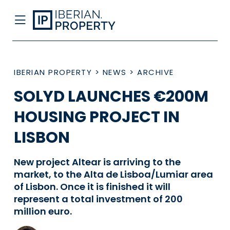
IBERIAN PROPERTY
>
NEWS
>
ARCHIVE
SOLYD LAUNCHES €200M
HOUSING PROJECT IN
LISBON
New project Altear is arriving to the
market, to the Alta de Lisboa/Lumiar area
of Lisbon. Once it is finished it will
represent a total investment of 200
million euro.