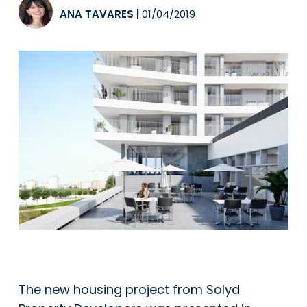
ANA TAVARES
|
01/04/2019
The new housing project from Solyd