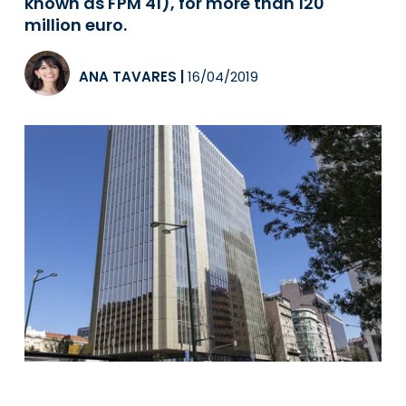
known as FPM 41), for more than 120
million euro.
ANA TAVARES
|
16/04/2019