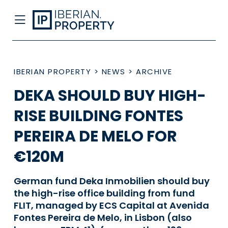
IBERIAN PROPERTY
>
NEWS
>
ARCHIVE
DEKA SHOULD BUY HIGH-
RISE BUILDING FONTES
PEREIRA DE MELO FOR
€120M
German fund Deka Inmobilien should buy
the high-rise office building from fund
FLIT, managed by ECS Capital at Avenida
Fontes Pereira de Melo, in Lisbon (also