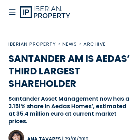
IBERIAN PROPERTY
>
NEWS
>
ARCHIVE
SANTANDER AM IS AEDAS’
THIRD LARGEST
SHAREHOLDER
Santander Asset Management now has a
3.151% share in Aedas Homes’, estimated
at 35.4 million euro at current market
prices.
ANA TAVARES
|
29/01/2019