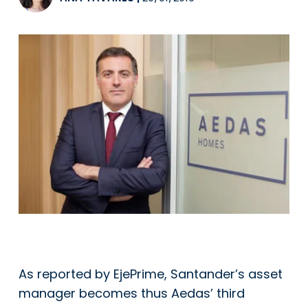
As reported by EjePrime, Santander’s asset
manager becomes thus Aedas’ third