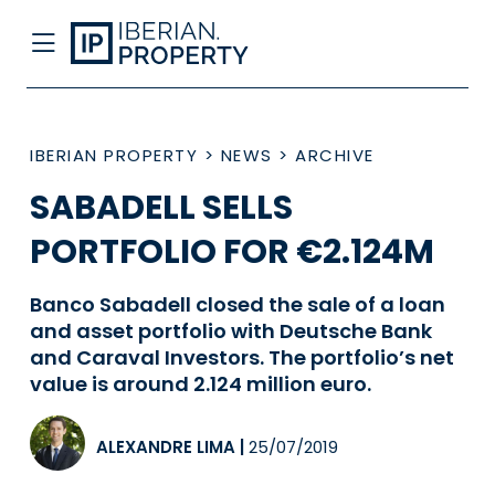
IBERIAN PROPERTY
>
NEWS
>
ARCHIVE
SABADELL SELLS
PORTFOLIO FOR €2.124M
Banco Sabadell closed the sale of a loan
and asset portfolio with Deutsche Bank
and Caraval Investors. The portfolio’s net
value is around 2.124 million euro.
ALEXANDRE LIMA
|
25/07/2019