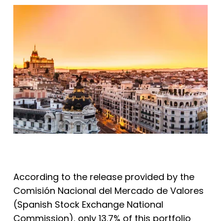
According to the release provided by the
Comisión Nacional del Mercado de Valores
(Spanish Stock Exchange National
Commission), only 13.7% of this portfolio