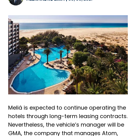
Meliá
is expected to continue operating the
hotels through long-term leasing contracts.
Nevertheless, the vehicle’s manager will be
GMA, the company that manages
Atom
,