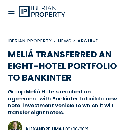
IBERIAN PROPERTY
>
NEWS
>
ARCHIVE
MELIÁ TRANSFERRED AN
EIGHT-HOTEL PORTFOLIO
TO BANKINTER
Group Meliá Hotels reached an
agreement with Bankinter to build a new
hotel investment vehicle to which it will
transfer eight hotels.
ALEXANDRE LIMA
|
09/06/2021