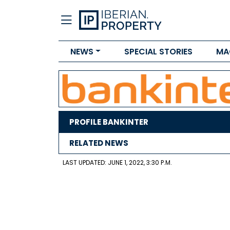
NEWS
SPECIAL STORIES
MA
PROFILE BANKINTER
RELATED NEWS
LAST UPDATED: JUNE 1, 2022, 3:30 P.M.