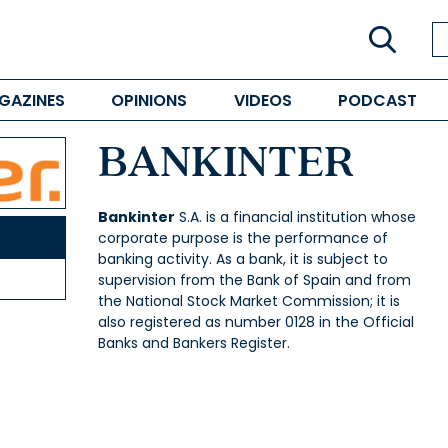
GAZINES
OPINIONS
VIDEOS
PODCAST
BANKINTER
Bankinter
S.A. is a financial institution whose
corporate purpose is the performance of
banking activity. As a bank, it is subject to
supervision from the Bank of Spain and from
the National Stock Market Commission; it is
also registered as number 0128 in the Official
Banks and Bankers Register.