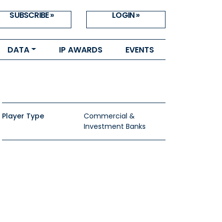
SUBSCRIBE »
LOGIN »
DATA
IP AWARDS
EVENTS
Player Type
Commercial &
Investment Banks