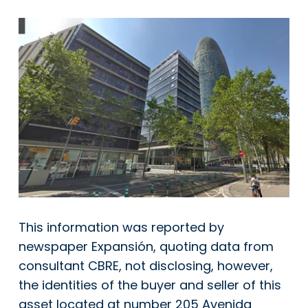
This information was reported by
newspaper Expansión, quoting data from
consultant CBRE, not disclosing, however,
the identities of the buyer and seller of this
asset located at number 205 Avenida