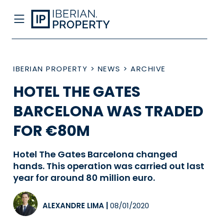
IBERIAN PROPERTY
>
NEWS
>
ARCHIVE
HOTEL THE GATES
BARCELONA WAS TRADED
FOR €80M
Hotel The Gates Barcelona changed
hands. This operation was carried out last
year for around 80 million euro.
ALEXANDRE LIMA
|
08/01/2020