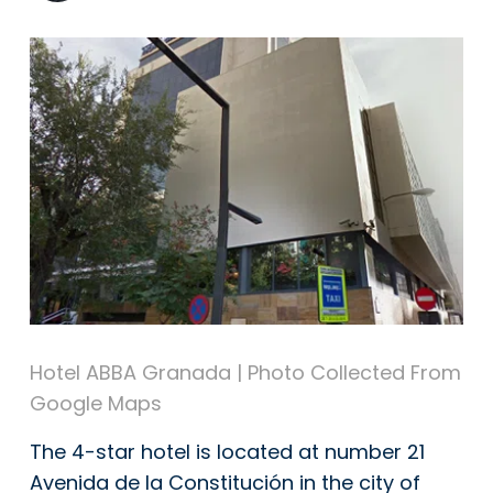
Hotel ABBA Granada | Photo Collected From
Google Maps
The 4-star hotel is located at number 21
Avenida de la Constitución in the city of