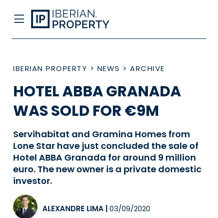
IBERIAN PROPERTY
>
NEWS
>
ARCHIVE
HOTEL ABBA GRANADA
WAS SOLD FOR €9M
Servihabitat and Gramina Homes from
Lone Star have just concluded the sale of
Hotel ABBA Granada for around 9 million
euro. The new owner is a private domestic
investor.
ALEXANDRE LIMA
|
03/09/2020