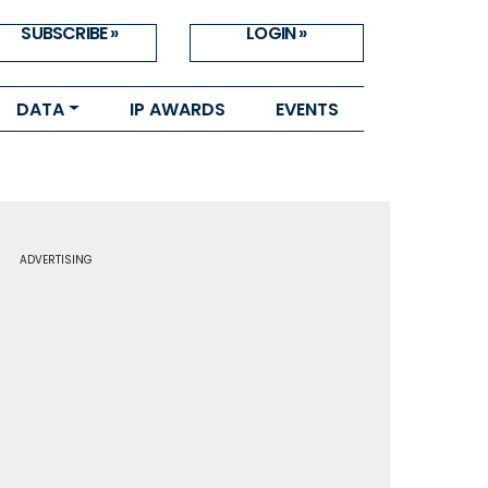
SUBSCRIBE »
LOGIN »
DATA
IP AWARDS
EVENTS
ADVERTISING