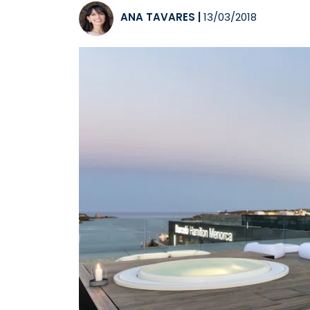
ANA TAVARES
|
13/03/2018