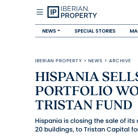
NEWS
SPECIAL STORIES
MA
IBERIAN PROPERTY
>
NEWS
>
ARCHIVE
HISPANIA SELL
PORTFOLIO WO
TRISTAN FUND
Hispania is closing the sale of it
20 buildings, to Tristan Capital f