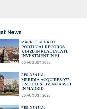
ast News
MARKET UPDATES
PORTUGAL RECORDS
€1.42B IN REAL ESTATE
INVESTMENT IN H1
06 AUGUST 2026
RESIDENTIAL
MERIDIA ACQUIRES 977-
UNIT FLEX LIVING ASSET
IN MADRID
06 AUGUST 2026
RESIDENTIAL