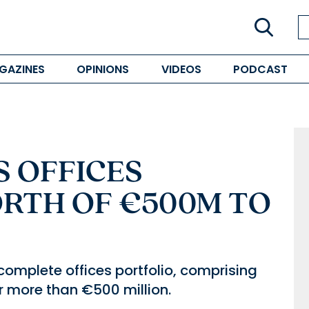
GAZINES
OPINIONS
VIDEOS
PODCAST
S OFFICES
RTH OF €500M TO
s complete offices portfolio, comprising
or more than €500 million.