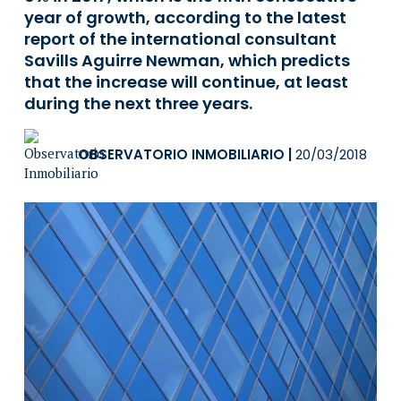
year of growth, according to the latest
report of the international consultant
Savills Aguirre Newman, which predicts
that the increase will continue, at least
during the next three years.
OBSERVATORIO INMOBILIARIO
|
20/03/2018