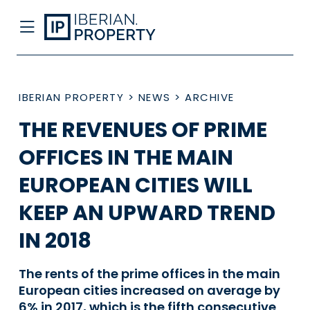
IBERIAN PROPERTY
>
NEWS
>
ARCHIVE
THE REVENUES OF PRIME
OFFICES IN THE MAIN
EUROPEAN CITIES WILL
KEEP AN UPWARD TREND
IN 2018
The rents of the prime offices in the main
European cities increased on average by
6% in 2017, which is the fifth consecutive