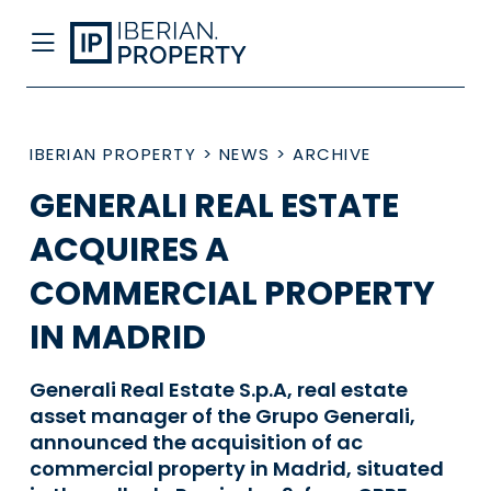
IBERIAN PROPERTY
>
NEWS
>
ARCHIVE
GENERALI REAL ESTATE
ACQUIRES A
COMMERCIAL PROPERTY
IN MADRID
Generali Real Estate S.p.A, real estate
asset manager of the Grupo Generali,
announced the acquisition of ac
commercial property in Madrid, situated