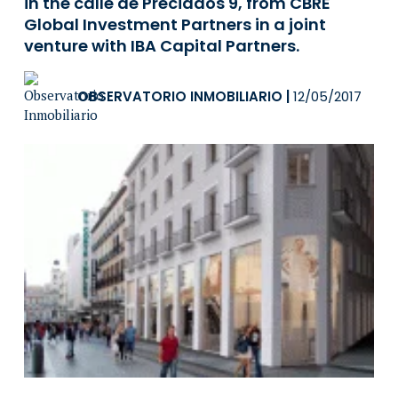
in the calle de Preciados 9, from CBRE
Global Investment Partners in a joint
venture with IBA Capital Partners.
OBSERVATORIO INMOBILIARIO
|
12/05/2017