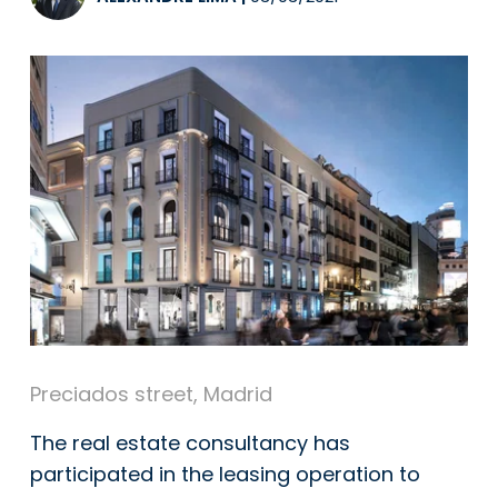
Preciados street, Madrid
The real estate consultancy has
participated in the leasing operation to