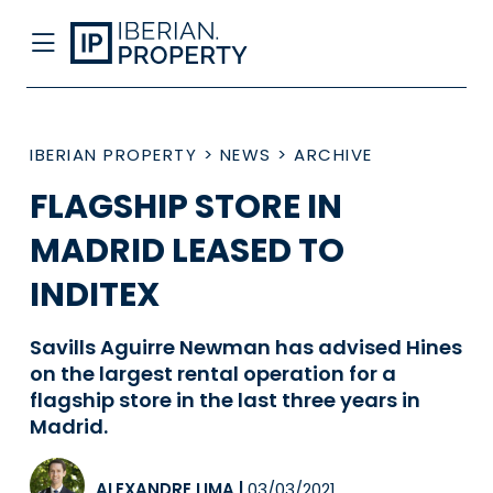
IBERIAN PROPERTY
>
NEWS
>
ARCHIVE
FLAGSHIP STORE IN
MADRID LEASED TO
INDITEX
Savills Aguirre Newman has advised Hines
on the largest rental operation for a
flagship store in the last three years in
Madrid.
ALEXANDRE LIMA
|
03/03/2021