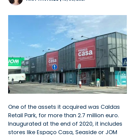
One of the assets it acquired was Caldas
Retail Park, for more than 2.7 million euro.
Inaugurated at the end of 2020, it includes
stores like Espaço Casa, Seaside or JOM