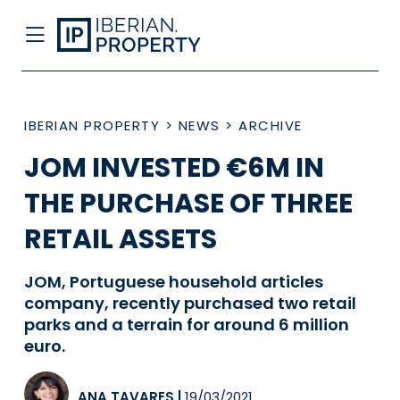
IBERIAN PROPERTY
>
NEWS
>
ARCHIVE
JOM INVESTED €6M IN
THE PURCHASE OF THREE
RETAIL ASSETS
JOM, Portuguese household articles
company, recently purchased two retail
parks and a terrain for around 6 million
euro.
ANA TAVARES
|
19/03/2021