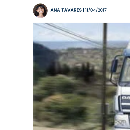
ANA TAVARES
|
11/04/2017