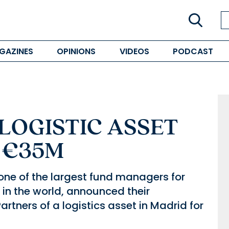
GAZINES
OPINIONS
VIDEOS
PODCAST
LOGISTIC ASSET
 €35M
one of the largest fund managers for
 in the world, announced their
artners of a logistics asset in Madrid for