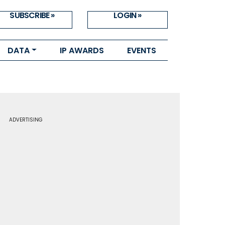
SUBSCRIBE »
LOGIN »
DATA
IP AWARDS
EVENTS
ADVERTISING