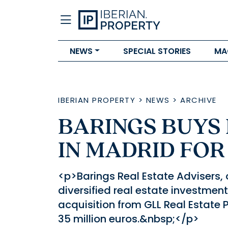
NEWS
SPECIAL STORIES
MA
IBERIAN PROPERTY
>
NEWS
>
ARCHIVE
BARINGS BUYS 
IN MADRID FOR
<p>Barings Real Estate Advisers, 
diversified real estate investment
acquisition from GLL Real Estate P
35 million euros.&nbsp;</p>