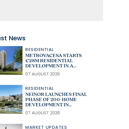
ast News
RESIDENTIAL
METROVACESA STARTS
€28M RESIDENTIAL
DEVELOPMENT IN A
CORUÑA
07 AUGUST 2026
RESIDENTIAL
NEINOR LAUNCHES FINAL
PHASE OF 200-HOME
DEVELOPMENT IN
ESTEPONA
07 AUGUST 2026
MARKET UPDATES