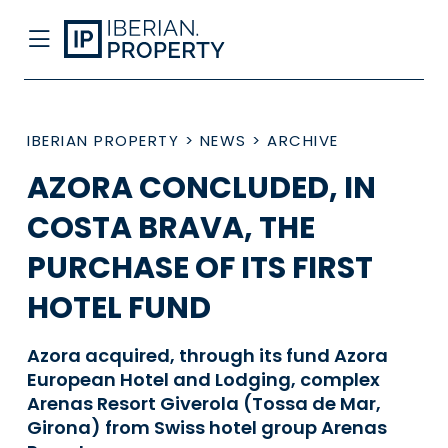
IBERIAN PROPERTY
>
NEWS
>
ARCHIVE
AZORA CONCLUDED, IN
COSTA BRAVA, THE
PURCHASE OF ITS FIRST
HOTEL FUND
Azora acquired, through its fund Azora
European Hotel and Lodging, complex
Arenas Resort Giverola (Tossa de Mar,
Girona) from Swiss hotel group Arenas