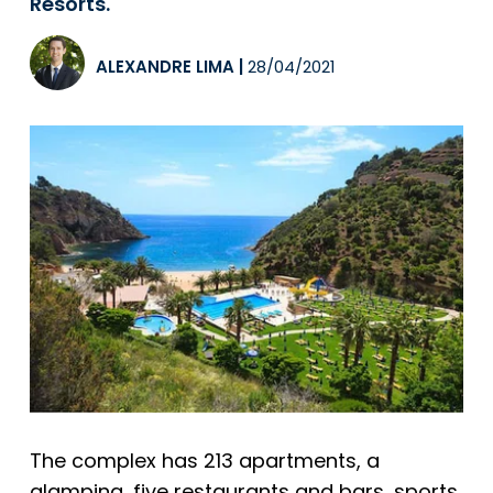
Resorts.
ALEXANDRE LIMA
|
28/04/2021
The complex has 213 apartments, a
glamping, five restaurants and bars, sports