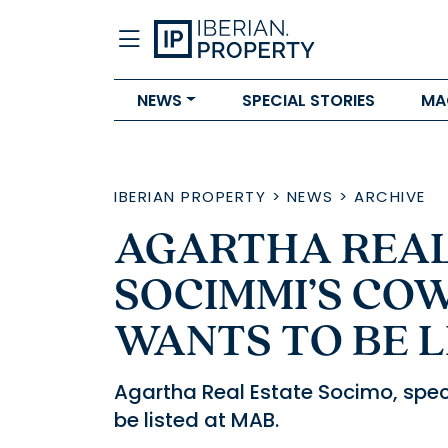
NEWS
SPECIAL STORIES
MA
IBERIAN PROPERTY
>
NEWS
>
ARCHIVE
AGARTHA REAL
SOCIMMI’S CO
WANTS TO BE L
Agartha Real Estate Socimo, spec
be listed at MAB.