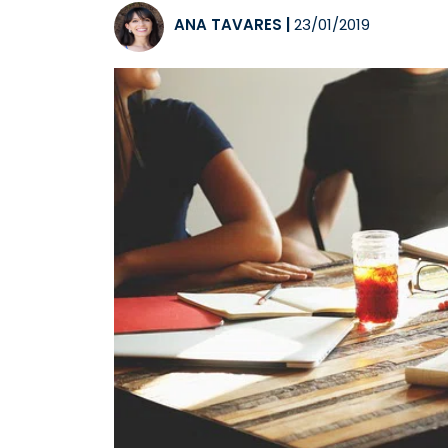
ANA TAVARES
|
23/01/2019