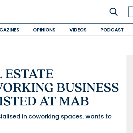
GAZINES
OPINIONS
VIDEOS
PODCAST
 ESTATE
WORKING BUSINESS
ISTED AT MAB
ialised in coworking spaces, wants to