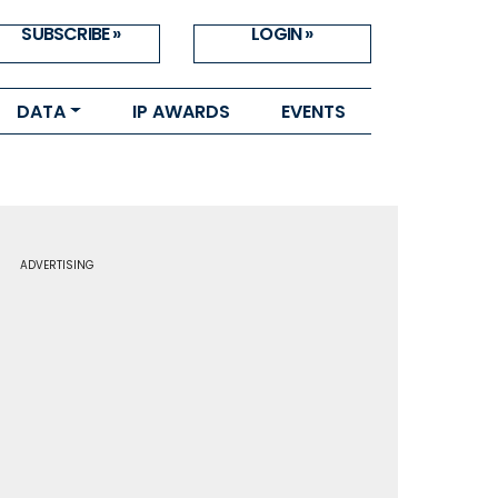
SUBSCRIBE »
LOGIN »
DATA
IP AWARDS
EVENTS
ADVERTISING