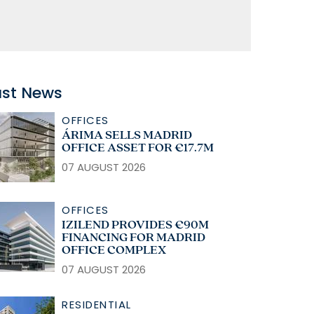
ast News
OFFICES
ÁRIMA SELLS MADRID
OFFICE ASSET FOR €17.7M
07 AUGUST 2026
OFFICES
IZILEND PROVIDES €90M
FINANCING FOR MADRID
OFFICE COMPLEX
07 AUGUST 2026
RESIDENTIAL