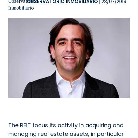
OBSERVATORIO INMOBILIARIO
|
23/07/2019
The REIT focus its activity in acquiring and
managing real estate assets, in particular