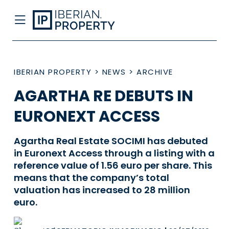
IBERIAN PROPERTY
>
NEWS
>
ARCHIVE
AGARTHA RE DEBUTS IN
EURONEXT ACCESS
Agartha Real Estate SOCIMI has debuted
in Euronext Access through a listing with a
reference value of 1.56 euro per share. This
means that the company’s total
valuation has increased to 28 million
euro.