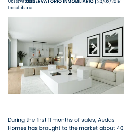
OBSERVATORIO INMOBILIARIO
|
20/02/2018
During the first 11 months of sales, Aedas
Homes has brought to the market about 40