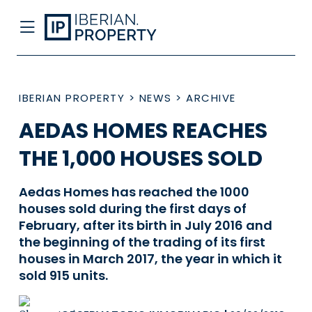
IBERIAN PROPERTY
>
NEWS
>
ARCHIVE
AEDAS HOMES REACHES
THE 1,000 HOUSES SOLD
Aedas Homes has reached the 1000
houses sold during the first days of
February, after its birth in July 2016 and
the beginning of the trading of its first
houses in March 2017, the year in which it
sold 915 units.