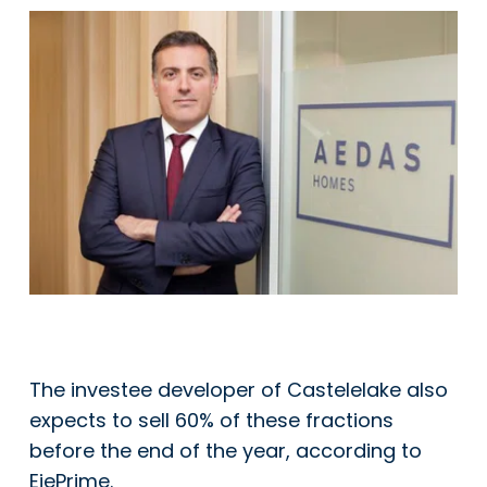
The investee developer of Castelelake also
expects to sell 60% of these fractions
before the end of the year, according to
EjePrime.