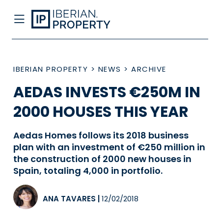
IBERIAN PROPERTY
>
NEWS
>
ARCHIVE
AEDAS INVESTS €250M IN
2000 HOUSES THIS YEAR
Aedas Homes follows its 2018 business
plan with an investment of €250 million in
the construction of 2000 new houses in
Spain, totaling 4,000 in portfolio.
ANA TAVARES
|
12/02/2018