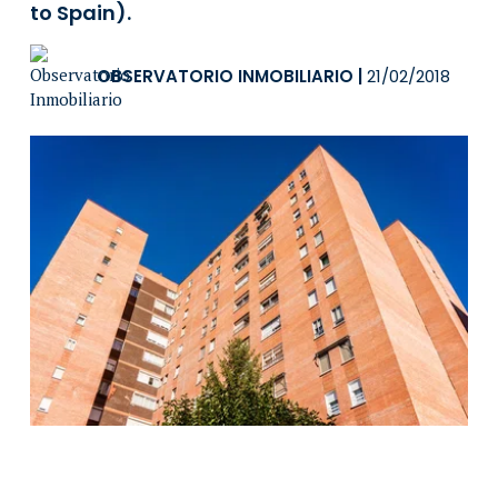
to Spain).
OBSERVATORIO INMOBILIARIO
|
21/02/2018