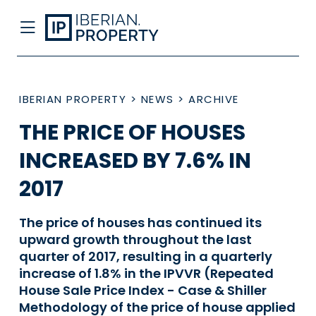
IBERIAN PROPERTY
>
NEWS
>
ARCHIVE
THE PRICE OF HOUSES
INCREASED BY 7.6% IN
2017
The price of houses has continued its
upward growth throughout the last
quarter of 2017, resulting in a quarterly
increase of 1.8% in the IPVVR (Repeated
House Sale Price Index - Case & Shiller
Methodology of the price of house applied