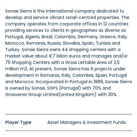
Sonae Sierra is
the international
company dedicated to
develop and service vibrant
retail-centred
properties. The
company operates from corporate offices in 12 countries
providing services to clients in geographies as diverse as
Portugal, Algeria, Brazil, Colombia, Germany, Greece, Italy,
Morocco, Romania, Russia, Slovakia, Spain, Tunisia
and
Turkey. Sonae Sierra owns 44 shopping centers with a
market value about €7
bilion
euros and manages and/or
75 Shopping Centers with a Gross Lettable Area of 2.5
million m2. At present, Sonae Sierra has 6 projects under
development in Romania, Italy, Colombia, Spain, Portugal
and
Morocco. Incorporated in Portugal in 1989, Sonae Sierra
is owned by Sonae, SGPS (Portugal) with 70% and
Grosvenor Group Limited(United Kingdom) with 30%.
Player Type
Asset Managers & Investment Funds