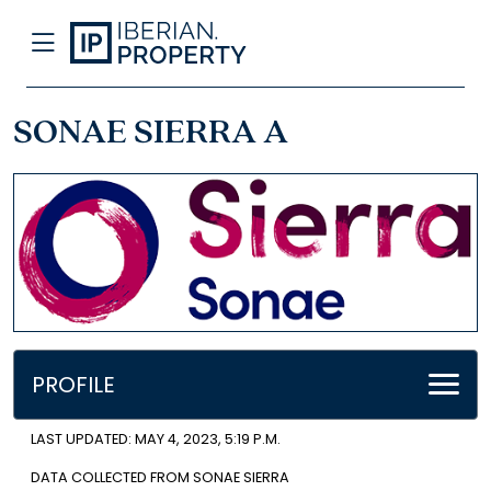
SONAE SIERRA A
PROFILE
LAST UPDATED: MAY 4, 2023, 5:19 P.M.
DATA COLLECTED FROM SONAE SIERRA