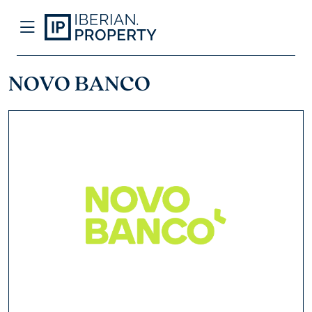
NOVO BANCO