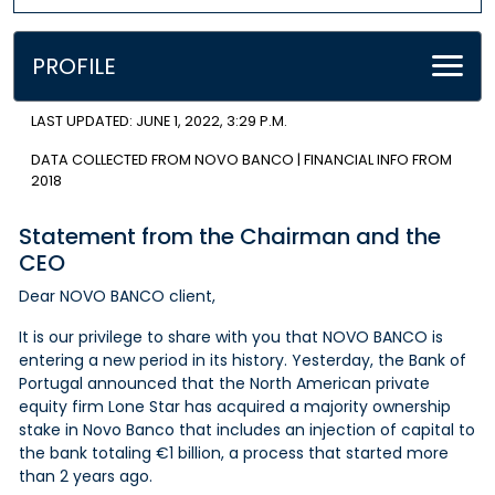
PROFILE
LAST UPDATED: JUNE 1, 2022, 3:29 P.M.
DATA COLLECTED FROM NOVO BANCO | FINANCIAL INFO FROM
2018
Statement from the Chairman and the
CEO
Dear NOVO BANCO client,
It is our privilege to share with you that NOVO BANCO is
entering a new period in its history. Yesterday, the Bank of
Portugal announced that the North American private
equity firm Lone Star has acquired a majority ownership
stake in Novo Banco that includes an injection of capital to
the bank totaling €1 billion, a process that started more
than 2 years ago.