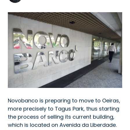
Novobanco is preparing to move to Oeiras,
more precisely to Tagus Park, thus starting
the process of selling its current building,
which is located on Avenida da Liberdade.