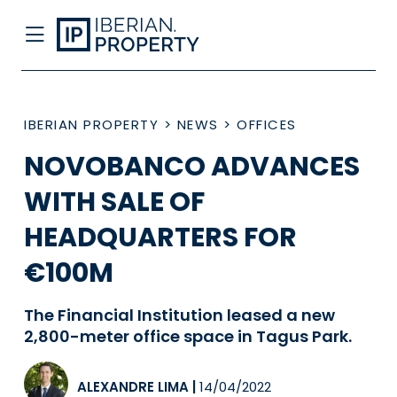
IBERIAN PROPERTY
>
NEWS
>
OFFICES
NOVOBANCO ADVANCES
WITH SALE OF
HEADQUARTERS FOR
€100M
The Financial Institution leased a new
2,800-meter office space in Tagus Park.
ALEXANDRE LIMA
|
14/04/2022