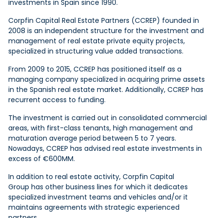
investments in Spain since 1990.
Corpfin Capital Real Estate Partners (CCREP) founded in
2008 is an independent structure for the investment and
management of real estate private equity projects,
specialized in structuring
value added
transactions.
From 2009 to 2015, CCREP has positioned itself as a
managing company specialized in acquiring prime assets
in the Spanish real estate market. Additionally, CCREP has
recurrent access to funding.
The investment is carried out in consolidated commercial
areas, with first-class tenants, high management and
maturation average period between 5 to 7 years.
Nowadays, CCREP has advised real estate investments in
excess of €600MM.
In addition to real estate activity, Corpfin Capital
Group has other business lines for which it dedicates
specialized investment teams and vehicles and/or it
maintains agreements with strategic experienced
partners.