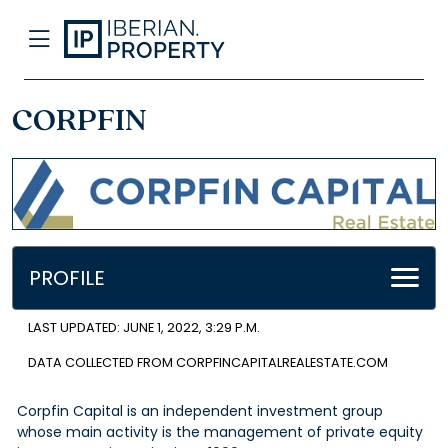
CORPFIN
PROFILE
LAST UPDATED: JUNE 1, 2022, 3:29 P.M.
DATA COLLECTED FROM CORPFINCAPITALREALESTATE.COM
Corpfin Capital is an independent investment group
whose main activity is the management of private equity