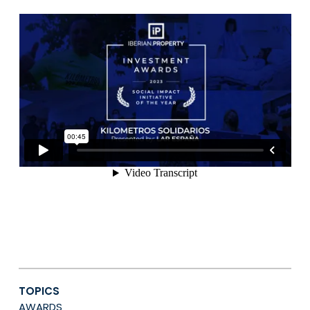
TOPICS
AWARDS