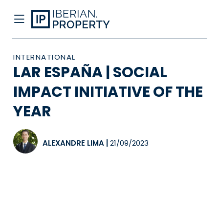
INTERNATIONAL
LAR ESPAÑA | SOCIAL
IMPACT INITIATIVE OF THE
YEAR
ALEXANDRE LIMA
|
21/09/2023