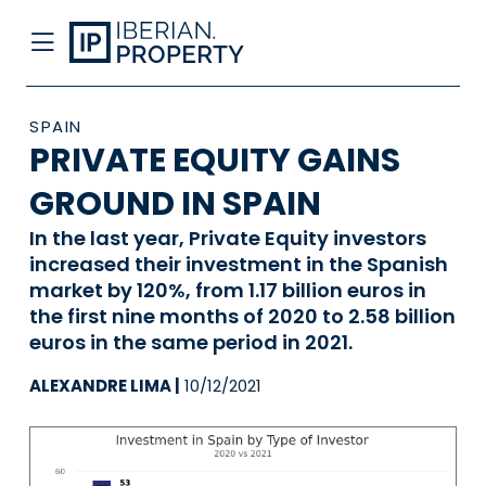
SPAIN
PRIVATE EQUITY GAINS
GROUND IN SPAIN
In the last year, Private Equity investors
increased their investment in the Spanish
market by 120%, from 1.17 billion euros in
the first nine months of 2020 to 2.58 billion
euros in the same period in 2021.
ALEXANDRE LIMA |
10/12/2021