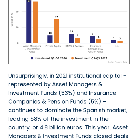
Unsurprisingly, in 2021 institutional capital –
represented by Asset Managers &
Investment Funds (53%) and Insurance
Companies & Pension Funds (5%) –
continues to dominate the Spanish market,
leading 58% of the investment in the
country, or 4.8 billion euros. This year, Asset
Managers & Investment Funds closed deals