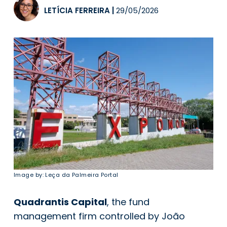
LETÍCIA FERREIRA
|
29/05/2026
Image by: Leça da Palmeira Portal
Quadrantis Capital
, the fund
management firm controlled by João