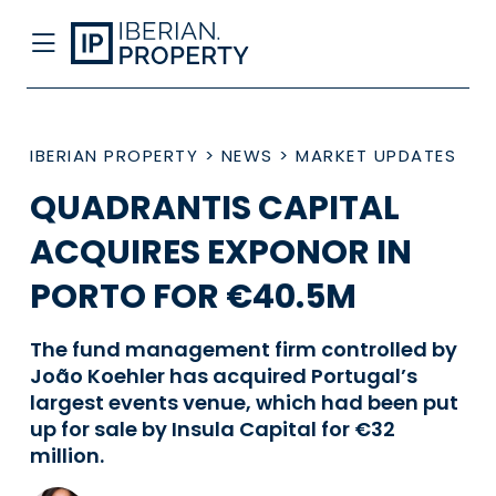
IBERIAN PROPERTY
>
NEWS
>
MARKET UPDATES
QUADRANTIS CAPITAL
ACQUIRES EXPONOR IN
PORTO FOR €40.5M
The fund management firm controlled by
João Koehler has acquired Portugal’s
largest events venue, which had been put
up for sale by Insula Capital for €32
million.