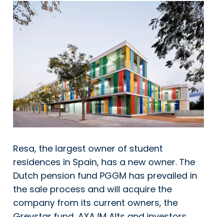
Resa, the largest owner of student
residences in Spain, has a new owner. The
Dutch pension fund PGGM has prevailed in
the sale process and will acquire the
company from its current owners, the
Greystar fund, AXA IM Alts and investors