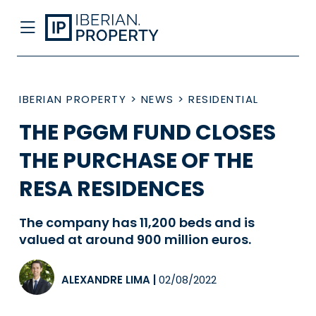
IBERIAN PROPERTY
>
NEWS
>
RESIDENTIAL
THE PGGM FUND CLOSES
THE PURCHASE OF THE
RESA RESIDENCES
The company has 11,200 beds and is
valued at around 900 million euros.
ALEXANDRE LIMA
|
02/08/2022